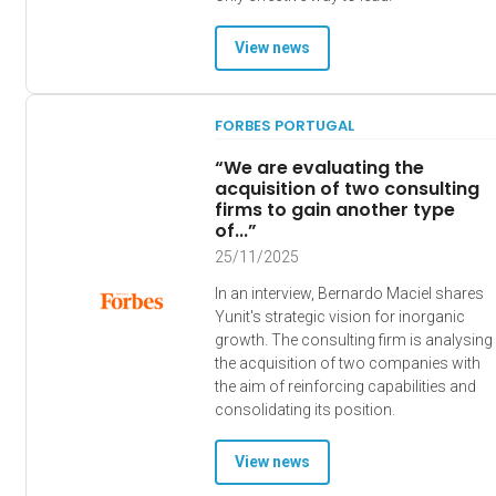
View news
FORBES PORTUGAL
“We are evaluating the
acquisition of two consulting
firms to gain another type
of...”
25/11/2025
In an interview, Bernardo Maciel shares
Yunit's strategic vision for inorganic
growth. The consulting firm is analysing
the acquisition of two companies with
the aim of reinforcing capabilities and
consolidating its position.
View news