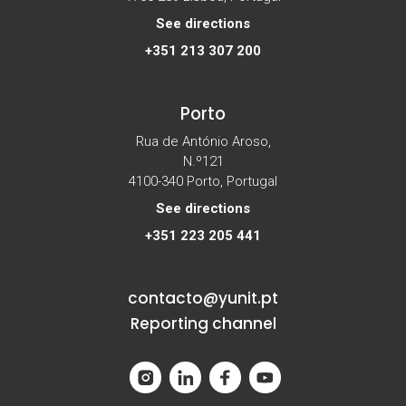
See directions
+351 213 307 200
Porto
Rua de António Aroso,
N.º121
4100-340 Porto, Portugal
See directions
+351 223 205 441
contacto@yunit.pt
Reporting channel