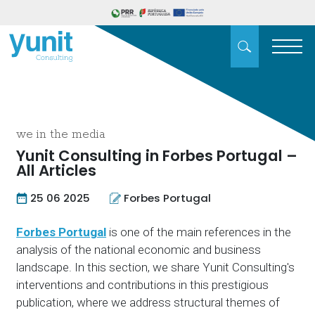
we in the media
Yunit Consulting in Forbes Portugal –
All Articles
25 06 2025
Forbes Portugal
Forbes Portugal
is one of the main references in the
analysis of the national economic and business
landscape. In this section, we share Yunit Consulting's
interventions and contributions in this prestigious
publication, where we address structural themes of