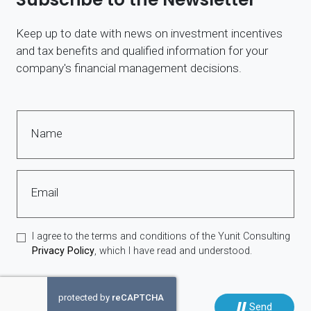
Keep up to date with news on investment incentives
and tax benefits and qualified information for your
company's financial management decisions.
Name
Email
I agree to the terms and conditions of the Yunit Consulting
Privacy Policy
, which I have read and understood.
Send