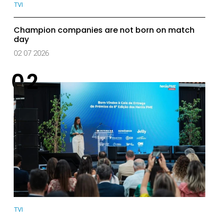
TVI
Champion companies are not born on match
day
02 07 2026
TVI