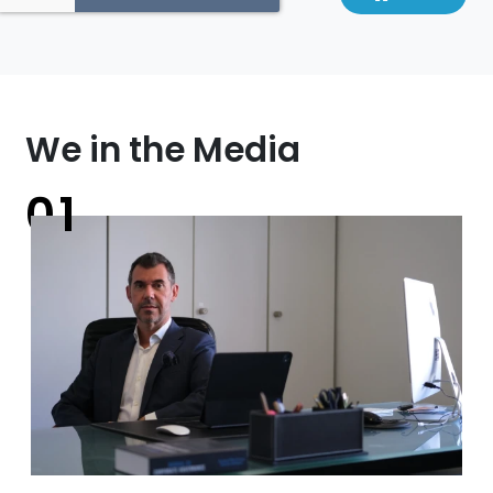
We in the Media