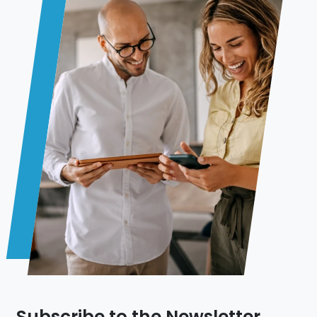
Subscribe to the Newsletter