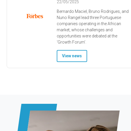
22/05/2025
Bernardo Maciel, Bruno Rodrigues, and
Nuno Rangel lead three Portuguese
companies operating in the African
market, whose challenges and
opportunities were debated at the
‘Growth Forum’.
View news