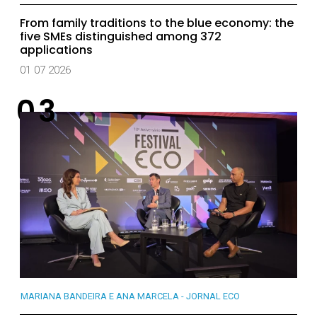
From family traditions to the blue economy: the
five SMEs distinguished among 372
applications
01 07 2026
MARIANA BANDEIRA E ANA MARCELA - JORNAL ECO