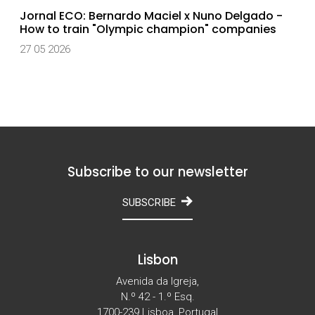
Jornal ECO: Bernardo Maciel x Nuno Delgado -
How to train "Olympic champion" companies
27 05 2026
Subscribe to our newsletter
SUBSCRIBE
Lisbon
Avenida da Igreja,
N.º 42 - 1.º Esq.
1700-239 Lisboa, Portugal