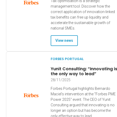
Tax optimisation is a strategic
management tool. Discover how the
correct application of innovation-linked
tax benefits can free up liquidity and
accelerate the sustainable growth of
national SMEs.
View news
FORBES PORTUGAL
Yunit Consulting: “Innovating i
the only way to lead”
28/11/2025
Forbes Portugal highlights Bernardo
Maciel's intervention at the "Forbes PME
Power 2025" event. The CEO of Yunit
Consulting argued that innovating is no
longer an option but has become the
only effective way to lead.