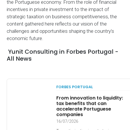
the Portuguese economy. From the role of financial
incentives in private investment to the impact of
strategic taxation on business competitiveness, the
content gathered here reflects our vision of the
challenges and opportunities shaping the country's
economic future.
Yunit Consulting in Forbes Portugal -
All News
FORBES PORTUGAL
From innovation to liquidity:
tax benefits that can
accelerate Portuguese
companies
16/07/2026