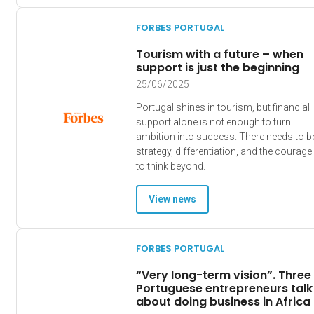
FORBES PORTUGAL
Tourism with a future – when
support is just the beginning
25/06/2025
Portugal shines in tourism, but financial
support alone is not enough to turn
ambition into success. There needs to b
strategy, differentiation, and the courage
to think beyond.
View news
FORBES PORTUGAL
“Very long-term vision”. Three
Portuguese entrepreneurs talk
about doing business in Africa