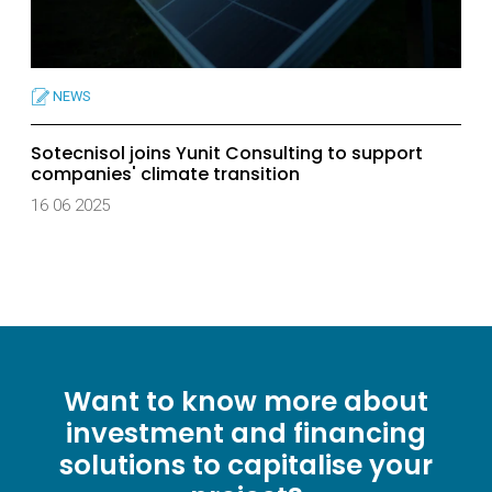
NEWS
Sotecnisol joins Yunit Consulting to support
companies' climate transition
16 06 2025
Want to know more about
investment and financing
solutions to capitalise your