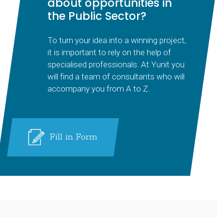
about opportunities in
the Public Sector?
To turn your idea into a winning project,
it is important to rely on the help of
specialised professionals. At Yunit you
will find a team of consultants who will
accompany you from A to Z.
Fill in Form