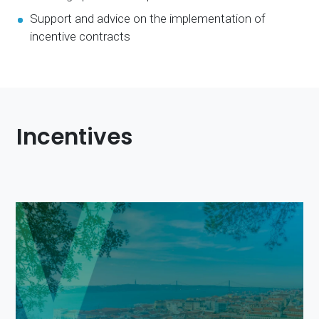
Support and advice on the implementation of
incentive contracts
Incentives