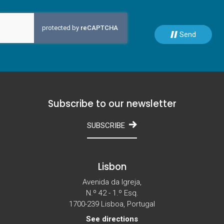
Send
Subscribe to our newsletter
SUBSCRIBE
Lisbon
Avenida da Igreja,
N.º 42 - 1.º Esq.
1700-239 Lisboa, Portugal
See directions