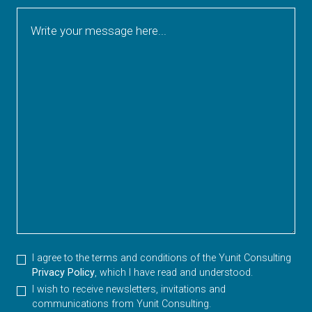
Write your message here...
I agree to the terms and conditions of the Yunit Consulting
Privacy Policy
, which I have read and understood.
I wish to receive newsletters, invitations and
communications from Yunit Consulting.