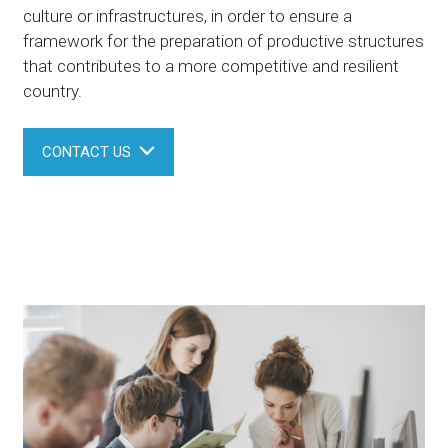
culture or infrastructures, in order to ensure a
framework for the preparation of productive structures
that contributes to a more competitive and resilient
country.
CONTACT US