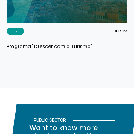
TOURISM
OPENED
Programa "Crescer com o Turismo"
PUBLIC SECTOR
Want to know more