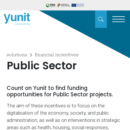
solutions
financial incentives
Public Sector
Count on Yunit to find funding
opportunities for Public Sector projects.
The aim of these incentives is to focus on the
digitalisation of the economy, society, and public
administration, as well as on interventions in strategic
areas such as health, housing, social responses,