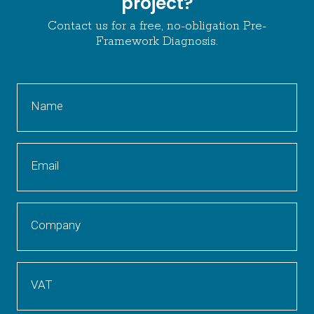
project?
Contact us for a free, no-obligation Pre-
Framework Diagnosis.
Name
Email
Company
VAT