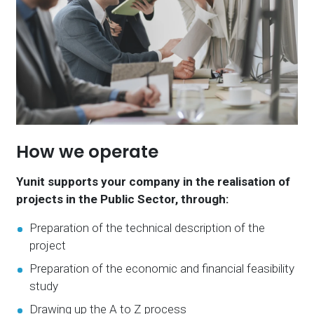
How we operate
Yunit supports your company in the realisation of
projects in the Public Sector, through:
Preparation of the technical description of the
project
Preparation of the economic and financial feasibility
study
Drawing up the A to Z process