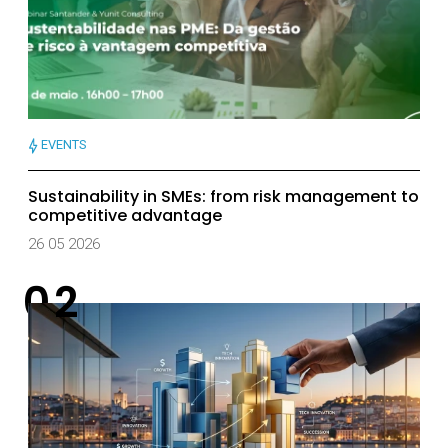
EVENTS
Sustainability in SMEs: from risk management to
competitive advantage
26 05 2026