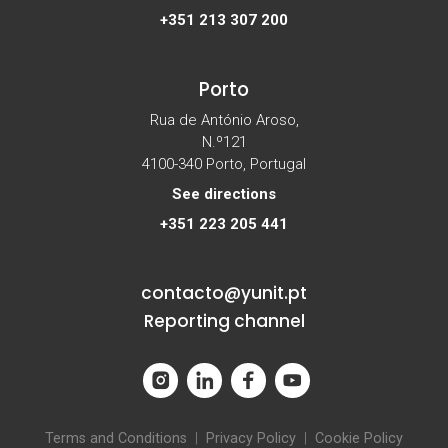
+351 213 307 200
Porto
Rua de António Aroso,
N.º121
4100-340 Porto, Portugal
See directions
+351 223 205 441
contacto@yunit.pt
Reporting channel
Terms and Conditions
|
Privacy Policy
|
Cookie Policy