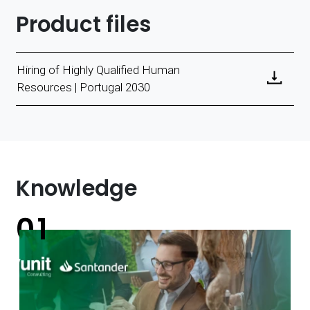
Product files
Hiring of Highly Qualified Human
Resources | Portugal 2030
Knowledge