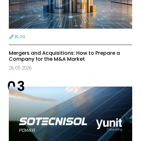
BLOG
Mergers and Acquisitions: How to Prepare a
Company for the M&A Market
26 05 2026