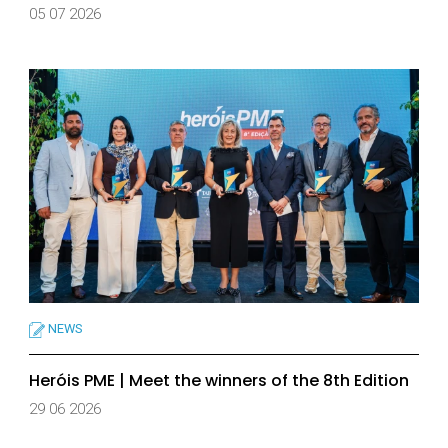
05 07 2026
NEWS
Heróis PME | Meet the winners of the 8th Edition
29 06 2026