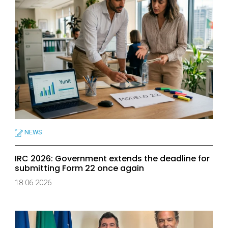
NEWS
IRC 2026: Government extends the deadline for
submitting Form 22 once again
18 06 2026