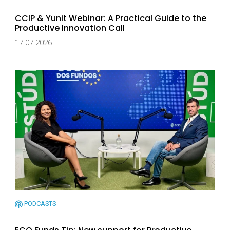
CCIP & Yunit Webinar: A Practical Guide to the
Productive Innovation Call
17 07 2026
PODCASTS