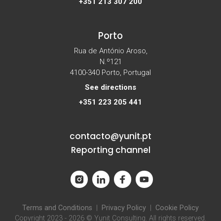
+351 213 307 200
Porto
Rua de António Aroso,
N.º121
4100-340 Porto, Portugal
See directions
+351 223 205 441
contacto@yunit.pt
Reporting channel
Terms and Conditions
|
Privacy Policy
|
Cookie Policy
Copyright 2023 - 2026 © Yunit Consulting. All rights reserved.