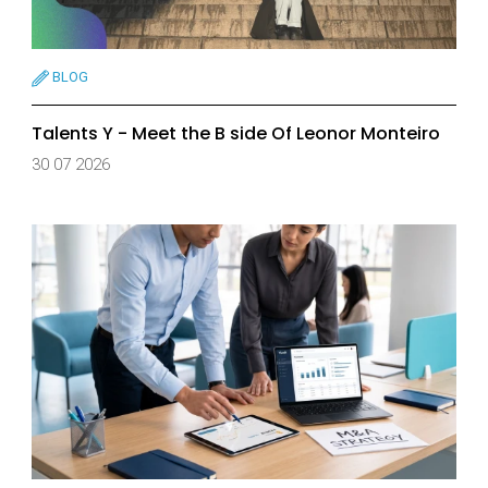
BLOG
Talents Y - Meet the B side Of Leonor Monteiro
30 07 2026