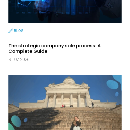
BLOG
The strategic company sale process: A
Complete Guide
31 07 2026