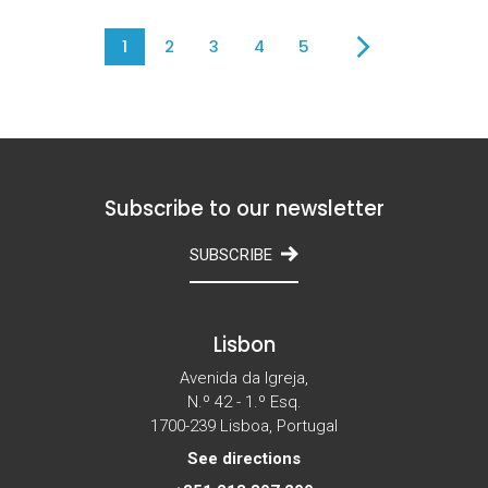
1
2
3
4
5
Subscribe to our newsletter
SUBSCRIBE
Lisbon
Avenida da Igreja,
N.º 42 - 1.º Esq.
1700-239 Lisboa, Portugal
See directions