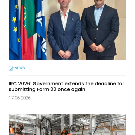
NEWS
IRC 2026: Government extends the deadline for
submitting Form 22 once again
17 06 2026