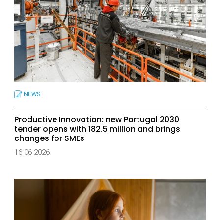
NEWS
Productive Innovation: new Portugal 2030
tender opens with 182.5 million and brings
changes for SMEs
16 06 2026