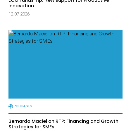
ECO Funds Tip: New support for Productive
Innovation
12 07 2026
PODCASTS
Bernardo Maciel on RTP: Financing and Growth
Strategies for SMEs