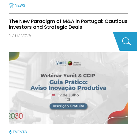
NEWS
The New Paradigm of M&A in Portugal: Cautious
Investors and Strategic Deals
27 07 2026
EVENTS