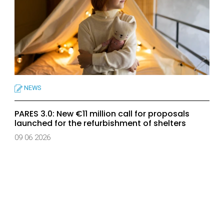
NEWS
PARES 3.0: New €11 million call for proposals
launched for the refurbishment of shelters
09 06 2026