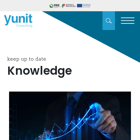
keep up to date
Knowledge