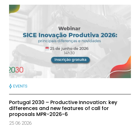
EVENTS
Portugal 2030 – Productive Innovation: key
differences and new features of call for
proposals MPR-2026-6
25 06 2026