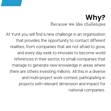
Why?
Because we like challenges
At Yunit you will find a new challenge in an organisation
that provides the opportunity to contact different
realities, from companies that are not afraid to grow,
and every day seek to innovate to become world
references in their sector, to small companies that
manage to generate new knowledge in areas where
there are others investing millions. All this in a diverse
and multi-project work context, participating in
projects with relevant dimension and impact for
national companies.