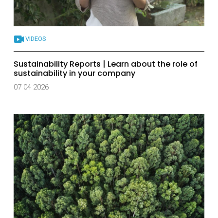
VIDEOS
Sustainability Reports | Learn about the role of
sustainability in your company
07 04 2026