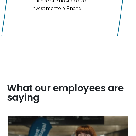
Financeira e no Apoio ao
Investimento e Financ...
What our employees are
saying