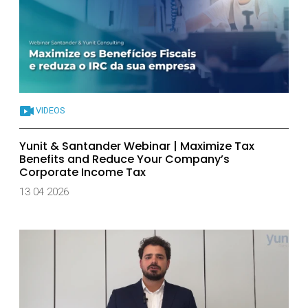
VIDEOS
Yunit & Santander Webinar | Maximize Tax
Benefits and Reduce Your Company’s
Corporate Income Tax
13 04 2026