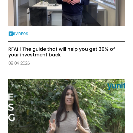
VIDEOS
RFAI | The guide that will help you get 30% of
your investment back
08 04 2026