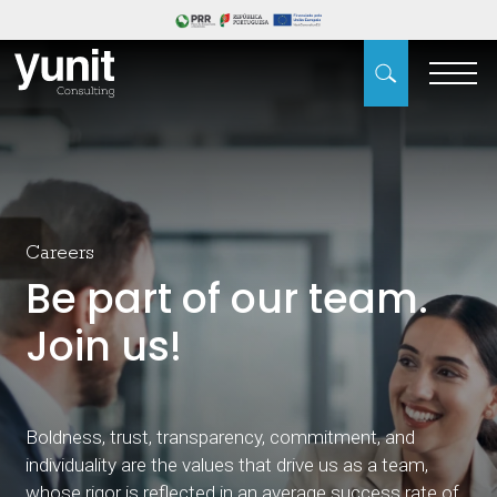
Careers
Be part of our team.
Join us!
Boldness, trust, transparency, commitment, and
individuality are the values that drive us as a team,
whose rigor is reflected in an average success rate of