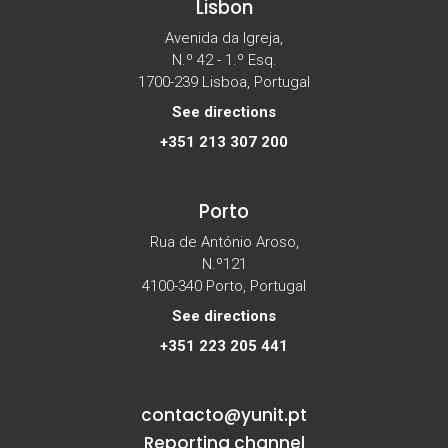
Lisbon
Avenida da Igreja,
N.º 42 - 1.º Esq.
1700-239 Lisboa, Portugal
See directions
+351 213 307 200
Porto
Rua de António Aroso,
N.º121
4100-340 Porto, Portugal
See directions
+351 223 205 441
contacto@yunit.pt
Reporting channel