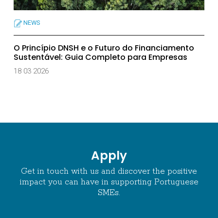
NEWS
O Princípio DNSH e o Futuro do Financiamento
Sustentável: Guia Completo para Empresas
18 03 2026
Apply
Get in touch with us and discover the positive
impact you can have in supporting Portuguese
SMEs.