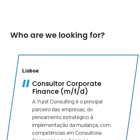
Who are we looking for?
Lisboa
Consultor Corporate
Finance (m/f/d)
A Yunit Consulting é o principal
parceiro das empresas, do
pensamento estratégico à
implementação da mudança, com
competências em Consultoria