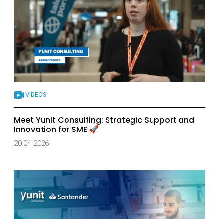
VIDEOS
Meet Yunit Consulting: Strategic Support and
Innovation for SME 🚀
20 04 2026