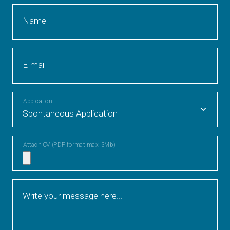
Name
E-mail
Application
Attach CV (PDF format max. 3Mb)
Write your message here...