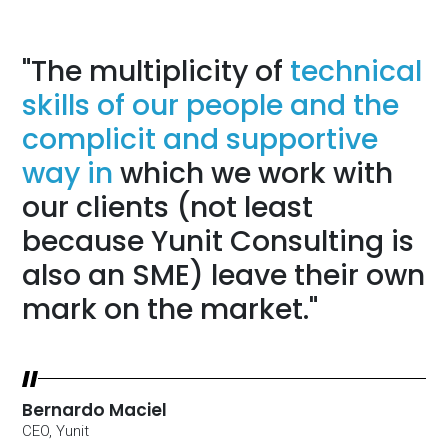
"The multiplicity of
technical
skills of our people and the
complicit and supportive
way in
which we work with
our clients (not least
because Yunit Consulting is
also an SME) leave their own
mark on the market."
Bernardo Maciel
CEO, Yunit