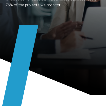
76% of the projects we monitor.