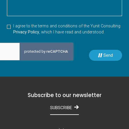
I agree to the terms and conditions of the Yunit Consulting
Privacy Policy
, which I have read and understood.
Send
Subscribe to our newsletter
SUBSCRIBE