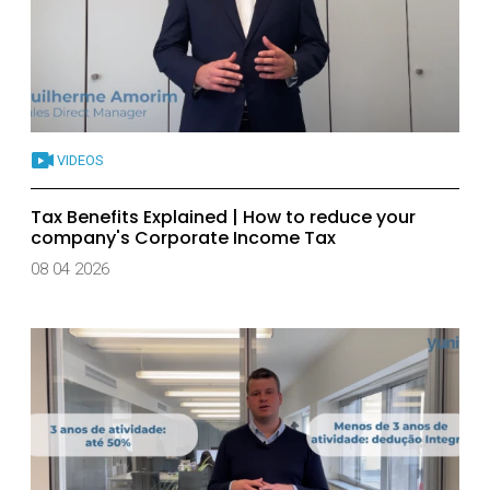
VIDEOS
Tax Benefits Explained | How to reduce your
company's Corporate Income Tax
08 04 2026