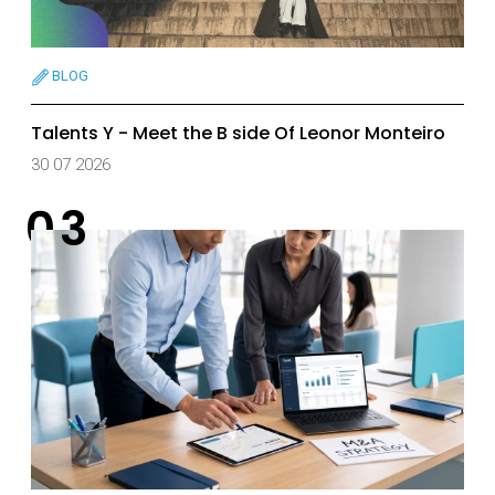
BLOG
Talents Y - Meet the B side Of Leonor Monteiro
30 07 2026