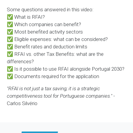
Some questions answered in this video:
✅ What is RFAI?
✅ Which companies can benefit?
✅ Most benefited activity sectors
✅ Eligible expenses: what can be considered?
✅ Benefit rates and deduction limits
✅ RFAI vs. other Tax Benefits: what are the
differences?
✅ Is it possible to use RFAI alongside Portugal 2030?
✅ Documents required for the application
"RFAI is not just a tax saving; it is a strategic
competitiveness tool for Portuguese companies."
-
Carlos Silvério