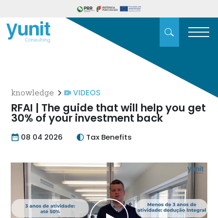
VIDEOS
knowledge
RFAI | The guide that will help you get
30% of your investment back
08 04 2026
Tax Benefits