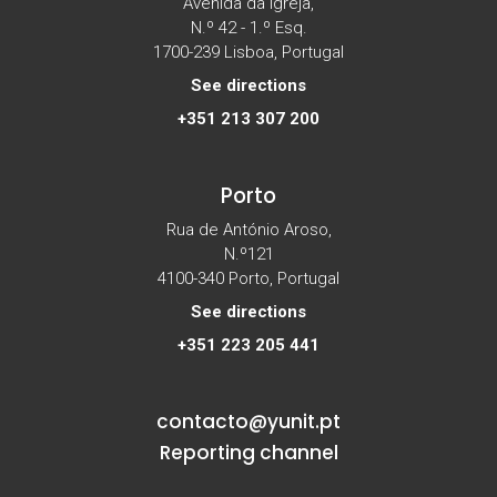
Avenida da Igreja,
N.º 42 - 1.º Esq.
1700-239 Lisboa, Portugal
See directions
+351 213 307 200
Porto
Rua de António Aroso,
N.º121
4100-340 Porto, Portugal
See directions
+351 223 205 441
contacto@yunit.pt
Reporting channel