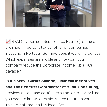
📈 RFAI (Investment Support Tax Regime) is one of
the most important tax benefits for companies
investing in Portugal. But how does it work in practice?
Which expenses are eligible and how can your
company reduce the Corporate Income Tax (IRC)
payable?
In this video,
Carlos Silvério, Financial Incentives
and Tax Benefits Coordinator at Yunit Consulting
,
provides a clear and detailed explanation of everything
you need to know to maximise the return on your
investment through this incentive.