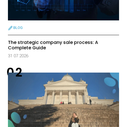
BLOG
The strategic company sale process: A
Complete Guide
31 07 2026