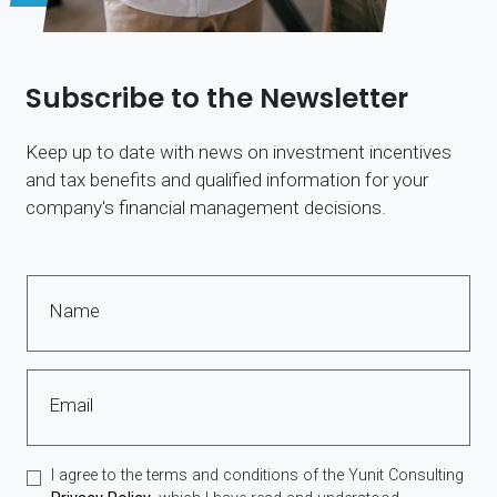
Subscribe to the Newsletter
Keep up to date with news on investment incentives
and tax benefits and qualified information for your
company's financial management decisions.
Name
Email
I agree to the terms and conditions of the Yunit Consulting