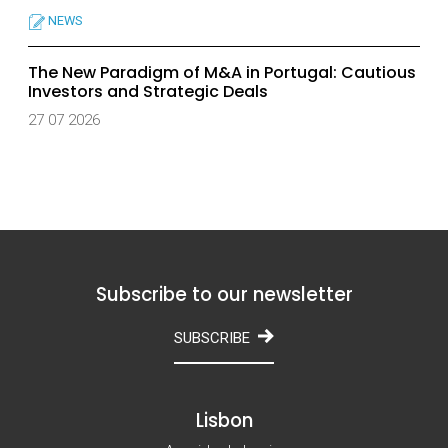
NEWS
The New Paradigm of M&A in Portugal: Cautious
Investors and Strategic Deals
27 07 2026
Subscribe to our newsletter
SUBSCRIBE
Lisbon