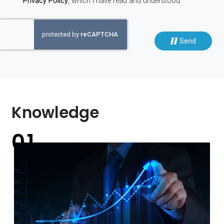
Privacy Policy
, which I have read and understood.
Send
Knowledge