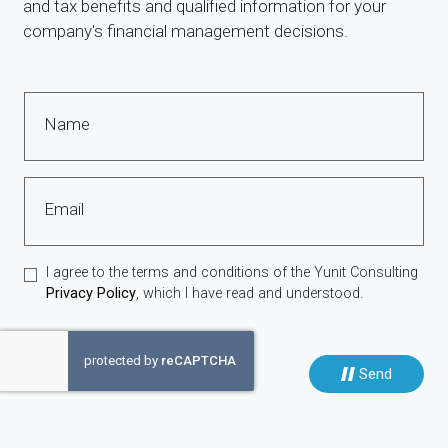
and tax benefits and qualified information for your
company's financial management decisions.
Name
Email
I agree to the terms and conditions of the Yunit Consulting
Privacy Policy
, which I have read and understood.
Send