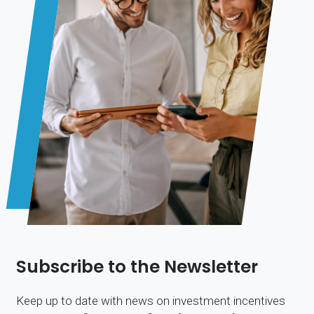
Subscribe to the Newsletter
Keep up to date with news on investment incentives