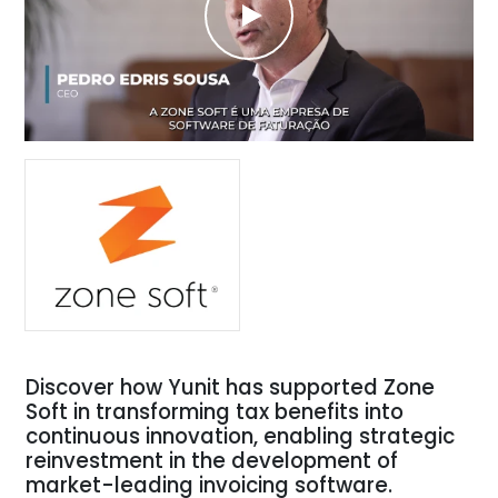
Discover how Yunit has supported Zone
Soft in transforming tax benefits into
continuous innovation, enabling strategic
reinvestment in the development of
market-leading invoicing software.