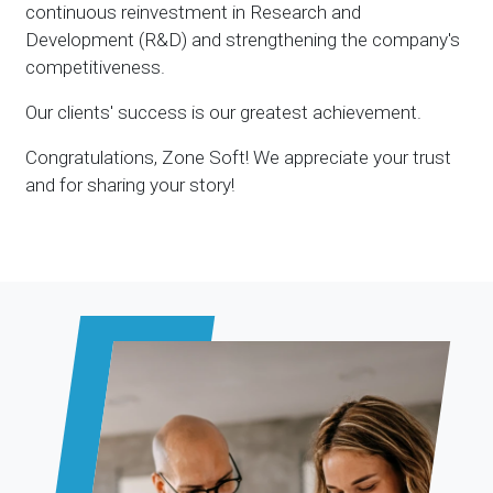
continuous reinvestment in Research and
Development (R&D) and strengthening the company's
competitiveness.
Our clients' success is our greatest achievement.
Congratulations, Zone Soft! We appreciate your trust
and for sharing your story!