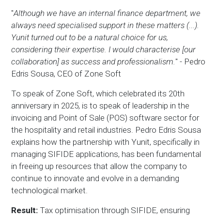
"
Although we have an internal finance department, we
always need specialised support in these matters (...).
Yunit turned out to be a natural choice for us,
considering their expertise. I would characterise [our
collaboration] as success and professionalism.
" - Pedro
Edris Sousa, CEO of Zone Soft
To speak of Zone Soft, which celebrated its 20th
anniversary in 2025, is to speak of leadership in the
invoicing and Point of Sale (POS) software sector for
the hospitality and retail industries. Pedro Edris Sousa
explains how the partnership with Yunit, specifically in
managing SIFIDE applications, has been fundamental
in freeing up resources that allow the company to
continue to innovate and evolve in a demanding
technological market.
Result:
Tax optimisation through SIFIDE, ensuring