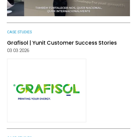
CASE STUDIES
Grafisol | Yunit Customer Success Stories
03 03 2026