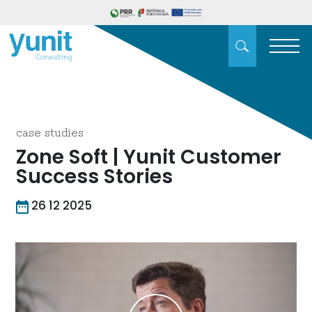
case studies
Zone Soft | Yunit Customer
Success Stories
26 12 2025