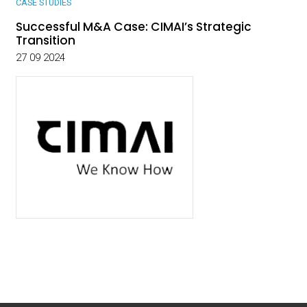
CASE STUDIES
Successful M&A Case: CIMAI’s Strategic
Transition
27 09 2024