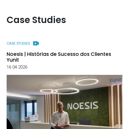
Case Studies
CASE STUDIES
Noesis | Histórias de Sucesso dos Clientes
Yunit
16 04 2026