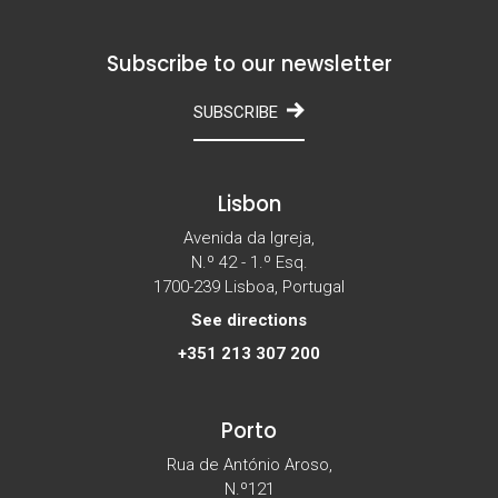
Subscribe to our newsletter
SUBSCRIBE
Lisbon
Avenida da Igreja,
N.º 42 - 1.º Esq.
1700-239 Lisboa, Portugal
See directions
+351 213 307 200
Porto
Rua de António Aroso,
N.º121