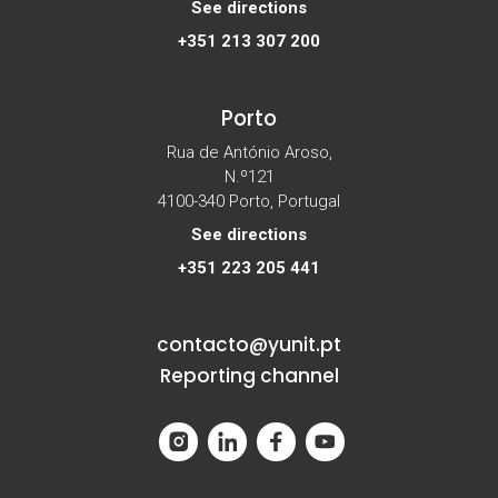
See directions
+351 213 307 200
Porto
Rua de António Aroso,
N.º121
4100-340 Porto, Portugal
See directions
+351 223 205 441
contacto@yunit.pt
Reporting channel