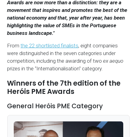
Awards are now more than a distinction: they are a
movement that inspires and promotes the best of the
national economy and that, year after year, has been
highlighting the value of SMEs in the Portuguese
business landscape."
From
the 22 shortlisted finalists
, eight companies
were distinguished in the seven categories under
competition, including the awarding of two
ex aequo
prizes in the "Internationalisation" category.
Winners of the 7th edition of the
Heróis PME Awards
General Heróis PME Category