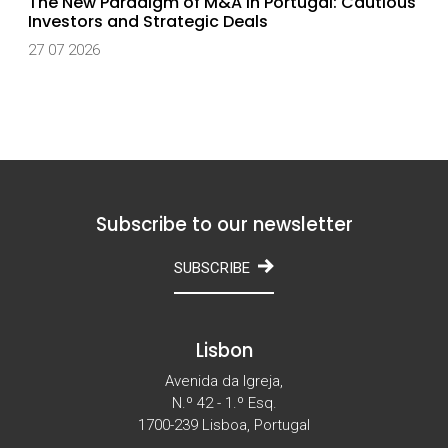
The New Paradigm of M&A in Portugal: Cautious
Investors and Strategic Deals
27 07 2026
Subscribe to our newsletter
SUBSCRIBE
Lisbon
Avenida da Igreja,
N.º 42 - 1.º Esq.
1700-239 Lisboa, Portugal