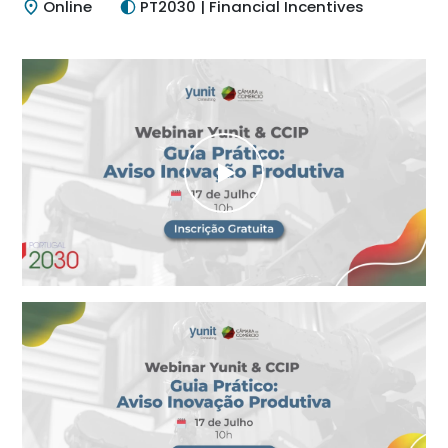
Online
PT2030 | Financial Incentives