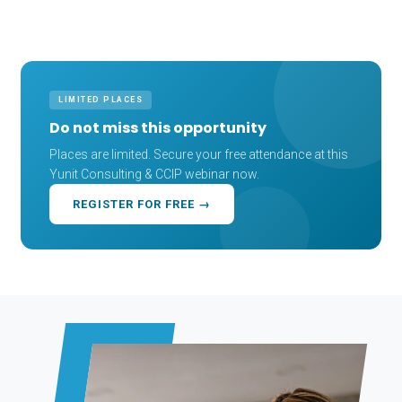
LIMITED PLACES
Do not miss this opportunity
Places are limited. Secure your free attendance at this
Yunit Consulting & CCIP webinar now.
REGISTER FOR FREE →