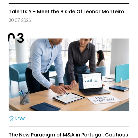
Talents Y - Meet the B side Of Leonor Monteiro
30 07 2026
NEWS
The New Paradigm of M&A in Portugal: Cautious