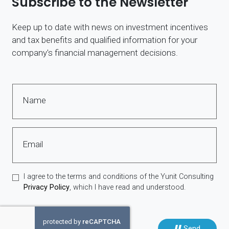
Subscribe to the Newsletter
Keep up to date with news on investment incentives
and tax benefits and qualified information for your
company's financial management decisions.
Name
Email
I agree to the terms and conditions of the Yunit Consulting
Privacy Policy
, which I have read and understood.
Send