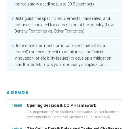
the regulatory deadline (up to 30 September).
Distinguish the specific requirements, base rates, and
✓
bonuses stipulated for each region of the country (Low-
Density Territories vs. Other Territories).
Understand the most common errors that affect a
✓
project's success (merit ratio failures, insufficient
innovation, or eligibility issues) to develop a mitigation
plan that bulletproofs your company's application.
AGENDA
Opening Session & CCIP Framework
10h00
The importance of the Productive Innovation Call for business
competitiveness (With Inês Martins and Eduardo Silva)
The Call in Detail: Rules and Technical Challenges