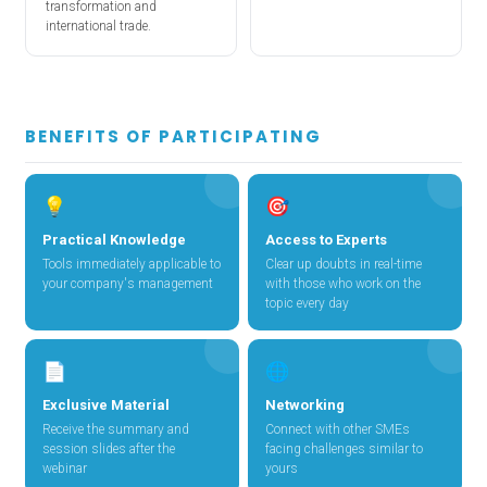
transformation and
international trade.
BENEFITS OF PARTICIPATING
💡
🎯
Practical Knowledge
Access to Experts
Tools immediately applicable to
Clear up doubts in real-time
your company's management
with those who work on the
topic every day
📄
🌐
Exclusive Material
Networking
Receive the summary and
Connect with other SMEs
session slides after the
facing challenges similar to
webinar
yours