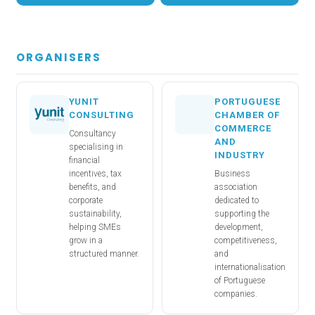
ORGANISERS
YUNIT
PORTUGUESE
CONSULTING
CHAMBER OF
COMMERCE
Consultancy
AND
specialising in
INDUSTRY
financial
incentives, tax
Business
benefits, and
association
corporate
dedicated to
sustainability,
supporting the
helping SMEs
development,
grow in a
competitiveness,
structured manner.
and
internationalisation
of Portuguese
companies.