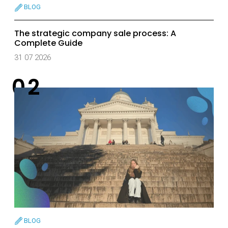
BLOG
The strategic company sale process: A
Complete Guide
31 07 2026
BLOG