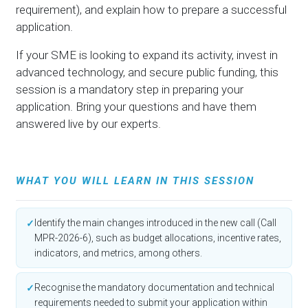
requirement), and explain how to prepare a successful
application.
If your SME is looking to expand its activity, invest in
advanced technology, and secure public funding, this
session is a mandatory step in preparing your
application. Bring your questions and have them
answered live by our experts.
WHAT YOU WILL LEARN IN THIS SESSION
Identify the main changes introduced in the new call (Call
✓
MPR-2026-6), such as budget allocations, incentive rates,
indicators, and metrics, among others.
Recognise the mandatory documentation and technical
✓
requirements needed to submit your application within