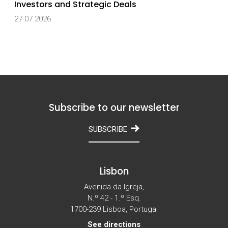
Investors and Strategic Deals
27 07 2026
Subscribe to our newsletter
SUBSCRIBE
Lisbon
Avenida da Igreja,
N.º 42 - 1.º Esq.
1700-239 Lisboa, Portugal
See directions