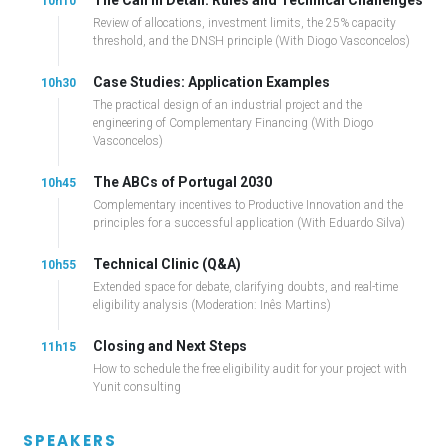
10h10
Review of allocations, investment limits, the 25% capacity
threshold, and the DNSH principle (With Diogo Vasconcelos)
Case Studies: Application Examples
10h30
The practical design of an industrial project and the
engineering of Complementary Financing (With Diogo
Vasconcelos)
The ABCs of Portugal 2030
10h45
Complementary incentives to Productive Innovation and the
principles for a successful application (With Eduardo Silva)
Technical Clinic (Q&A)
10h55
Extended space for debate, clarifying doubts, and real-time
eligibility analysis (Moderation: Inês Martins)
Closing and Next Steps
11h15
How to schedule the free eligibility audit for your project with
Yunit consulting
SPEAKERS