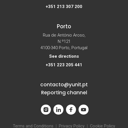
+351 213 307 200
Porto
Rua de António Aroso,
N.º121
4100-340 Porto, Portugal
See directions
+351 223 205 441
contacto@yunit.pt
Reporting channel
Terms and Conditions
|
Privacy Policy
|
Cookie Policy