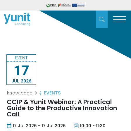
EVENT
17
JUL 2026
EVENTS
knowledge
CCIP & Yunit Webinar: A Practical
Guide to the Productive Innovation
Call
17 Jul 2026 - 17 Jul 2026
10:00 - 11:30