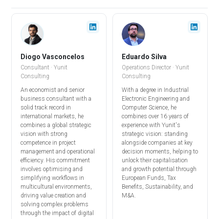
Diogo Vasconcelos
Eduardo Silva
Consultant · Yunit
Operations Director
· Yunit
Consulting
Consulting
An economist and senior
With a degree in Industrial
business consultant with a
Electronic Engineering and
solid track record in
Computer Science, he
international markets, he
combines over 16 years of
combines a global strategic
experience with Yunit's
vision with strong
strategic vision: standing
competence in project
alongside companies at key
management and operational
decision moments, helping to
efficiency. His commitment
unlock their capitalisation
involves optimising and
and growth potential through
simplifying workflows in
European Funds, Tax
multicultural environments,
Benefits, Sustainability, and
driving value creation and
M&A.
solving complex problems
through the impact of digital