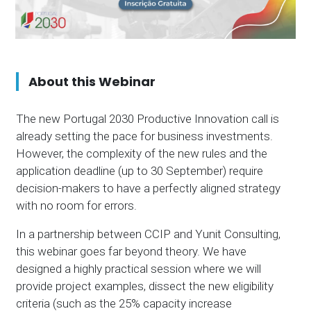
About this Webinar
The new Portugal 2030 Productive Innovation call is
already setting the pace for business investments.
However, the complexity of the new rules and the
application deadline (up to 30 September) require
decision-makers to have a perfectly aligned strategy
with no room for errors.
In a partnership between CCIP and Yunit Consulting,
this webinar goes far beyond theory. We have
designed a highly practical session where we will
provide project examples, dissect the new eligibility
criteria (such as the 25% capacity increase