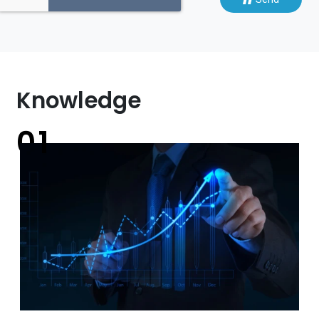
Knowledge